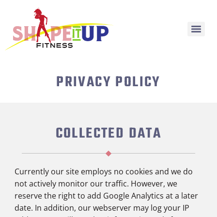
PRIVACY POLICY
COLLECTED DATA
Currently our site employs no cookies and we do
not actively monitor our traffic. However, we
reserve the right to add Google Analytics at a later
date. In addition, o
ur webserver may log your IP