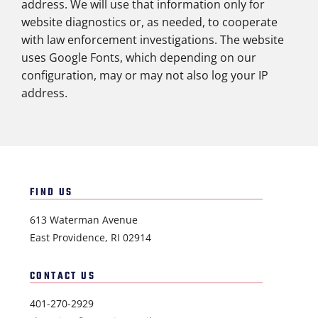
address. We will use that information only for
website diagnostics or, as needed, to cooperate
with law enforcement investigations. The website
uses Google Fonts, which depending on our
configuration, may or may not also log your IP
address.
FIND US
613 Waterman Avenue
East Providence, RI 02914
CONTACT US
401-270-2929